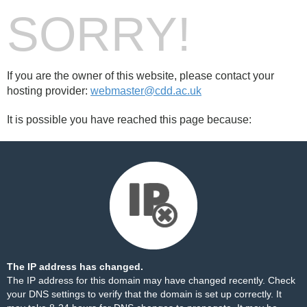
SORRY!
If you are the owner of this website, please contact your
hosting provider:
webmaster@cdd.ac.uk
It is possible you have reached this page because:
The IP address has changed.
The IP address for this domain may have changed recently. Check
your DNS settings to verify that the domain is set up correctly. It