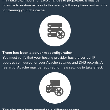
may take 8-24 hours for DNS changes to propagate. It may be
possible to restore access to this site by
following these instructions
for clearing your dns cache.
There has been a server misconfiguration.
You must verify that your hosting provider has the correct IP
address configured for your Apache settings and DNS records. A
restart of Apache may be required for new settings to take effect.
The site may have moved to a different server.